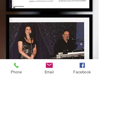
Phone
Email
Facebook